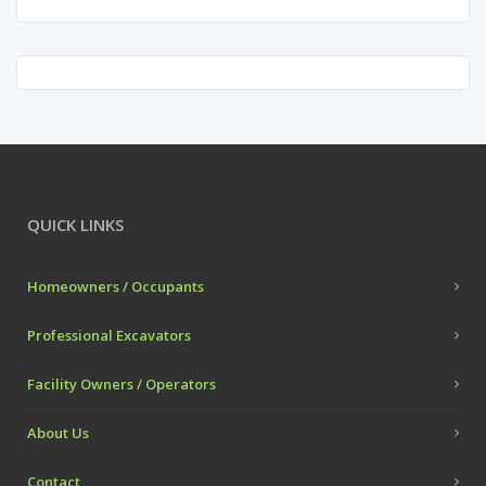
QUICK LINKS
Homeowners / Occupants
Professional Excavators
Facility Owners / Operators
About Us
Contact