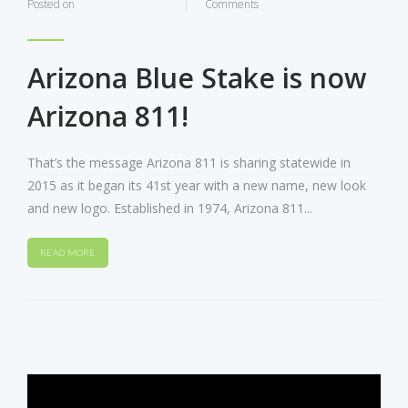
Posted on
Comments
Arizona Blue Stake is now
Arizona 811!
That’s the message Arizona 811 is sharing statewide in
2015 as it began its 41st year with a new name, new look
and new logo. Established in 1974, Arizona 811...
READ MORE