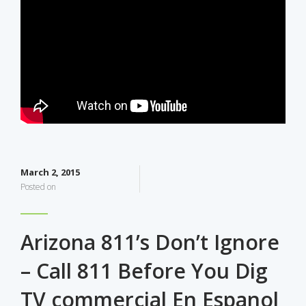
March 2, 2015
Posted on
Arizona 811’s Don’t Ignore
– Call 811 Before You Dig
TV commercial En Espanol