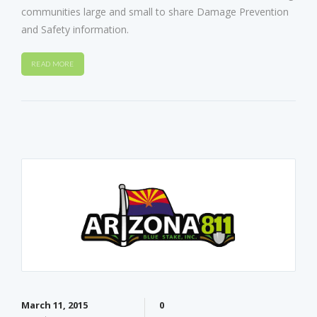
communities large and small to share Damage Prevention
and Safety information.
READ MORE
March 11, 2015
0