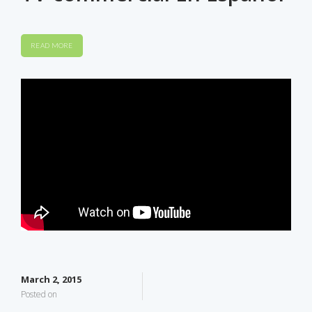
READ MORE
March 2, 2015
Posted on