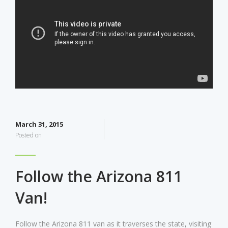
March 31, 2015
Posted on
Follow the Arizona 811
Van!
Follow the Arizona 811 van as it traverses the state, visiting