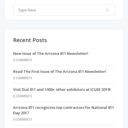
Recent Posts
New Issue of The Arizona 811 Newsletter!
0 COMMENTS
Read The First Issue of The Arizona 811 Newsletter!
0 COMMENTS
Visit Dial 811 and 1000+ other exhibitors at ICUEE 2019!
0 COMMENTS
Arizona 811 recognizes top contractors for National 811
Day 2017
0 COMMENTS