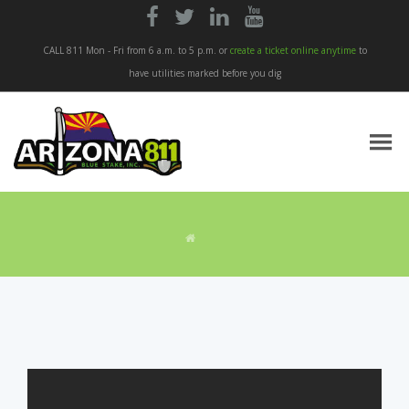




CALL 811 Mon - Fri from 6 a.m. to 5 p.m. or
create a ticket online anytime
to
have utilities marked before you dig