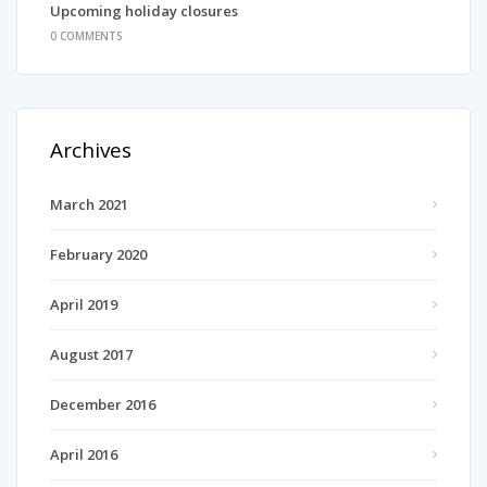
Upcoming holiday closures
0 COMMENTS
Archives
March 2021
February 2020
April 2019
August 2017
December 2016
April 2016