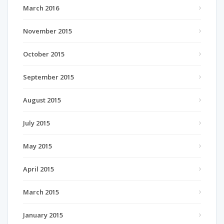
March 2016
November 2015
October 2015
September 2015
August 2015
July 2015
May 2015
April 2015
March 2015
January 2015