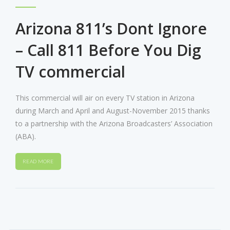
Arizona 811’s Dont Ignore
– Call 811 Before You Dig
TV commercial
This commercial will air on every TV station in Arizona
during March and April and August-November 2015 thanks
to a partnership with the Arizona Broadcasters’ Association
(ABA).
READ MORE