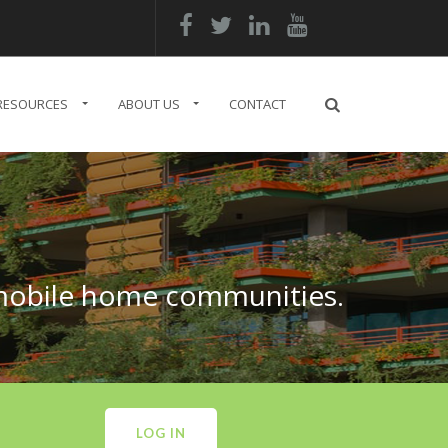




RESOURCES
ABOUT US
CONTACT
 mobile home communities.
LOG IN