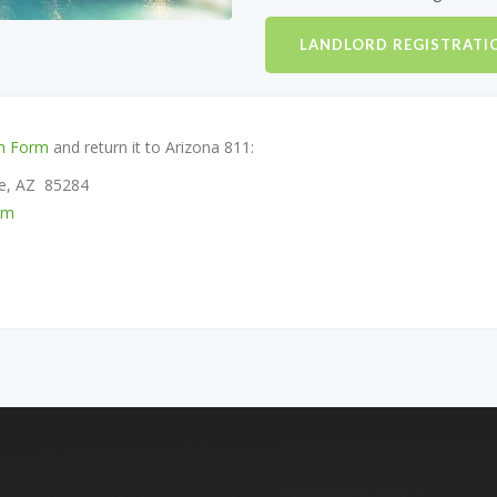
LANDLORD REGISTRATI
on Form
and return it to Arizona 811:
pe, AZ 85284
om