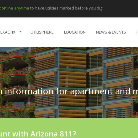
et online anytime
to have utilities marked before you dig
EXACTIX
UTILISPHERE
EDUCATION
NEWS & EVENTS
on information for apartment and
unt with Arizona 811?