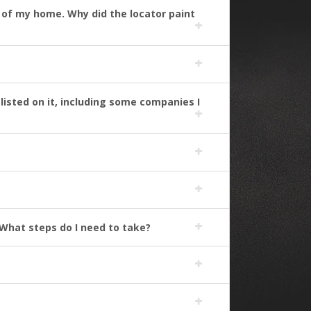
nt of my home. Why did the locator paint
listed on it, including some companies I
What steps do I need to take?