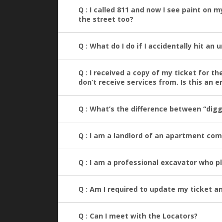
Q : I called 811 and now I see paint on 
the street too?
Q : What do I do if I accidentally hit an
Q : I received a copy of my ticket for 
don’t receive services from. Is this an e
Q : What’s the difference between “dig
Q : I am a landlord of an apartment comp
Q : I am a professional excavator who 
Q : Am I required to update my ticket an
Q : Can I meet with the Locators?