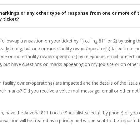
ve markings or any other type of response from one or more of 
 ticket?
follow-up transaction on your ticket by 1) calling 811 or 2) by using th
Ready to dig, but one or more facility owner/operator(s) failed to resp
one or more facility owner/operator(s) by telephone, email or electron
g, but have questions on marks appearing on my job site or on other 
 facility owner/operator(s) are impacted and the details of the issue 
ir marks? Did you receive a voice mail message, email or other notic
 have the Arizona 811 Locate Specialist select (if by phone) or you can
nsaction will be treated as a priority and will be sent to the impacted