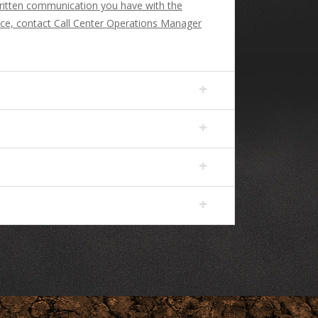
 written communication you have with the
ance, contact Call Center Operations Manager