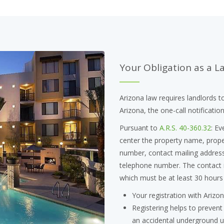
Your Obligation as a L
Arizona law requires landlords to
Arizona, the one-call notificatio
Pursuant to
A.R.S. 40-360.32
: Ev
center the property name, proper
number, contact mailing address,
telephone number. The contact i
which must be at least 30 hours
Your registration with Arizon
Registering helps to prevent
an accidental underground uti