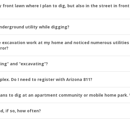
my front lawn where I plan to dig, but also in the street in fro
 underground utility while digging?
the excavation work at my home and noticed numerous utilities 
rror?
ging” and “excavating”?
lex. Do I need to register with Arizona 811?
plans to dig at an apartment community or mobile home park. 
d, if so, how often?