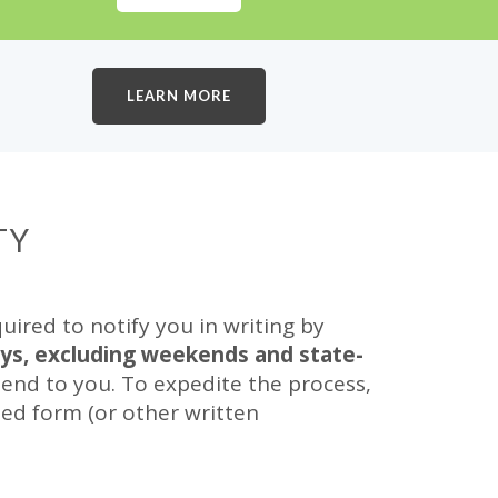
LEARN MORE
TY
red to notify you in writing by
ays, excluding weekends and state-
end to you. To expedite the process,
ed form (or other written