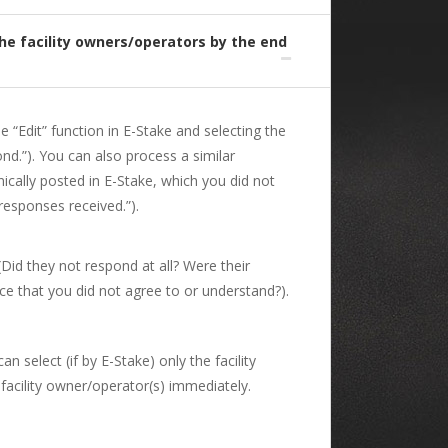
the facility owners/operators by the end
e “Edit” function in E-Stake and selecting the
ond.”). You can also process a similar
ically posted in E-Stake, which you did not
responses received.”).
(Did they not respond at all? Were their
e that you did not agree to or understand?).
 select (if by E-Stake) only the facility
 facility owner/operator(s) immediately.