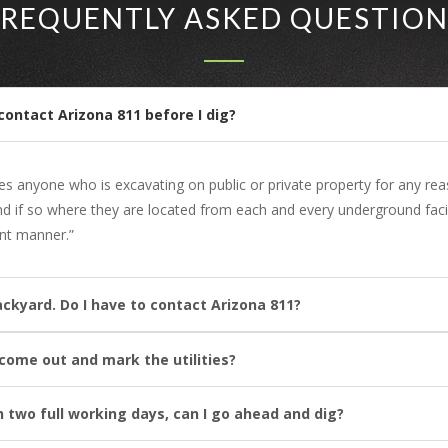
FREQUENTLY ASKED QUESTION
contact Arizona 811 before I dig?
res anyone who is excavating on public or private property for any re
and if so where they are located from each and every underground faci
ent manner.”
ackyard. Do I have to contact Arizona 811?
l come out and mark the utilities?
n two full working days, can I go ahead and dig?