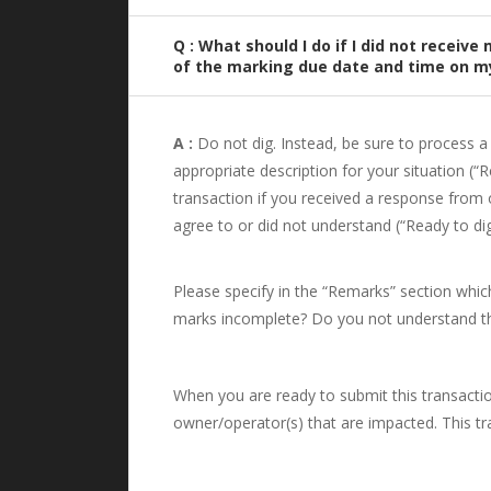
Q : What should I do if I did not recei
of the marking due date and time on my
A :
Do not dig. Instead, be sure to process a 
appropriate description for your situation (“
transaction if you received a response from 
agree to or did not understand (“Ready to di
Please specify in the “Remarks” section which
marks incomplete? Do you not understand the
When you are ready to submit this transaction,
owner/operator(s) that are impacted. This tra