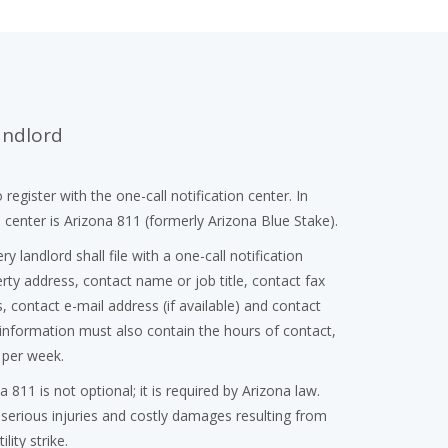
andlord
 register with the one-call notification center. In
n center is Arizona 811 (formerly Arizona Blue Stake).
ery landlord shall file with a one-call notification
ty address, contact name or job title, contact fax
 contact e-mail address (if available) and contact
nformation must also contain the hours of contact,
 per week.
a 811 is not optional; it is required by Arizona law.
 serious injuries and costly damages resulting from
lity strike.