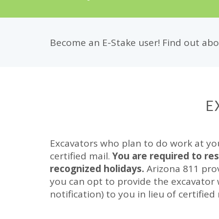
Become an E-Stake user! Find out abou
E
Excavators who plan to do work at yo
certified mail.
You are required to re
recognized holidays.
Arizona 811 prov
you can opt to provide the excavator
notification) to you in lieu of certified