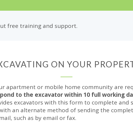
t free training and support.
XCAVATING ON YOUR PROPER
ur apartment or mobile home community are requi
spond to the excavator within 10 full working d
ides excavators with this form to complete and s
 with an alternate method of sending the complet
 mail, such as by email or fax.