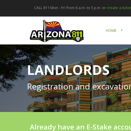
CALL 811 Mon - Fri from 6 a.m. to 5 p.m. or
create a tick
HOME
LANDLORDS
Registration and excavati
Already have an E-Stake acco