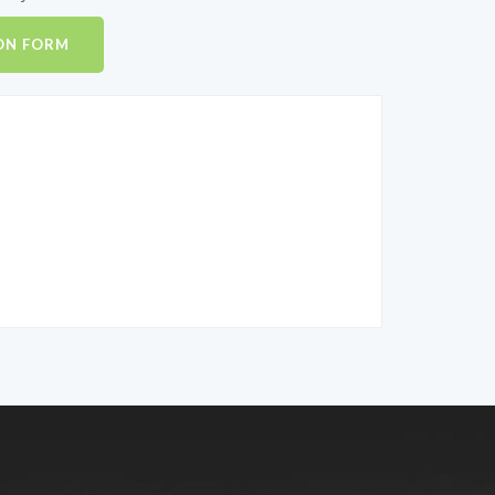
ON FORM