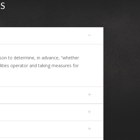
S
ason to determine, in advance, “whether
lities operator and taking measures for