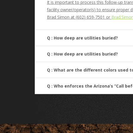
It is important to process this follow-up tr
facility owner/operator(s) to ensure proper 
Brad Simon at (602) 659-7501 or
Brad.Simo
Q : How deep are utilities buried?
Q : How deep are utilities buried?
Q : What are the different colors used 
Q : Who enforces the Arizona’s “Call be