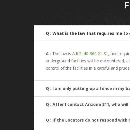
Q : What is the law that requires me to 
A :
The law is
A.R.S. 40-360.21-31
, and requi
underground facilities will be encountered, 
control of the facilities in a careful and prud
Q : I am only putting up a fence in my b
Q : After I contact Arizona 811, who wil
Q : If the Locators do not respond withi