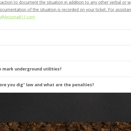
ansaction to document the situation in addition to any other verbal or
documentation of the situation is recorded on your ticket. For assist
n@Arizona811.com
to mark underground utilities?
fore you dig“ law and what are the penalties?