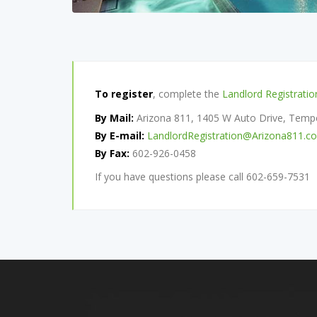
To register
, complete the
Landlord Registrati
By Mail:
Arizona 811, 1405 W Auto Drive, Tem
By E-mail:
LandlordRegistration@Arizona811.c
By Fax:
602-926-0458
If you have questions please call 602-659-7531