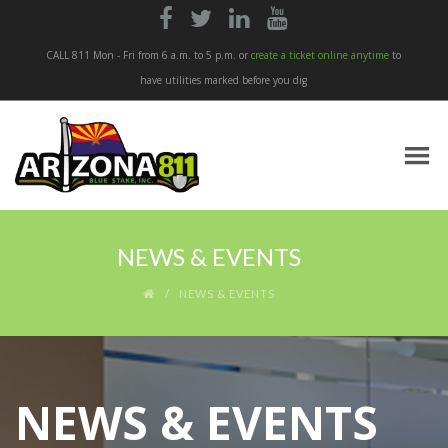




CALL 811 Mon - Fri from 6 a.m. to 5 p.m. or
create a ticket online anytime
to
have utilities marked before you dig
NEWS & EVENTS
NEWS & EVENTS
NEWS & EVENTS