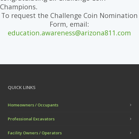
Champions.
To request the Challenge Coin Nomination
Form, email:
education.awareness@arizona811.com
QUICK LINKS
Homeowners / Occupants
Professional Excavators
Facility Owners / Operators