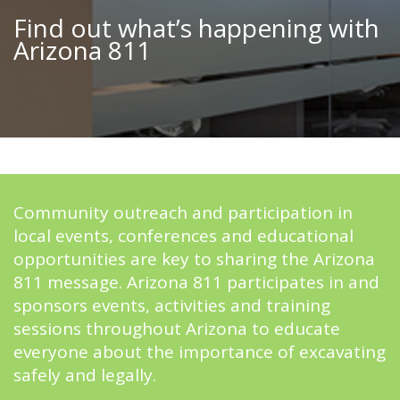
Find out what’s happening with
Arizona 811
Community outreach and participation in
local events, conferences and educational
opportunities are key to sharing the Arizona
811 message. Arizona 811 participates in and
sponsors events, activities and training
sessions throughout Arizona to educate
everyone about the importance of excavating
safely and legally.