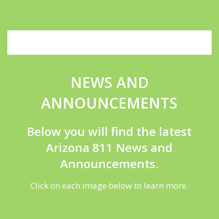
NEWS AND
ANNOUNCEMENTS
Below you will find the latest
Arizona 811 News and
Announcements.
Click on each image below to learn more.