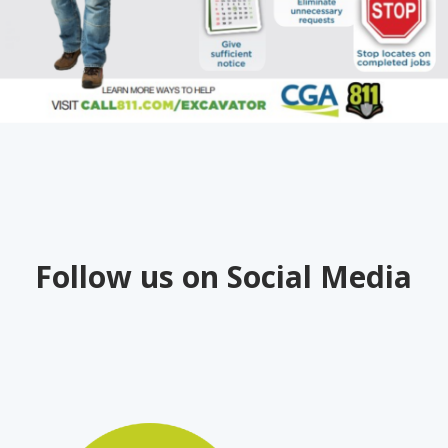
Follow us on Social Media