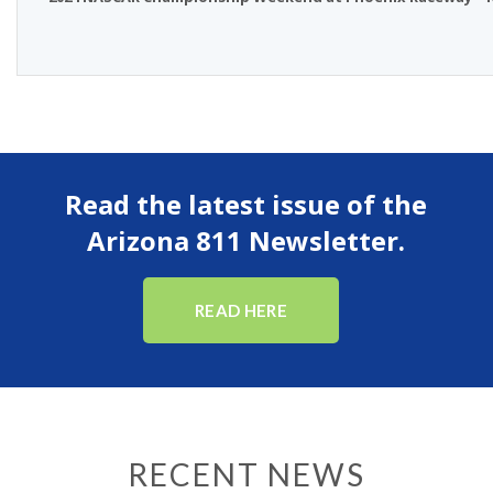
Read the latest issue of the
Arizona 811 Newsletter.
READ HERE
RECENT NEWS