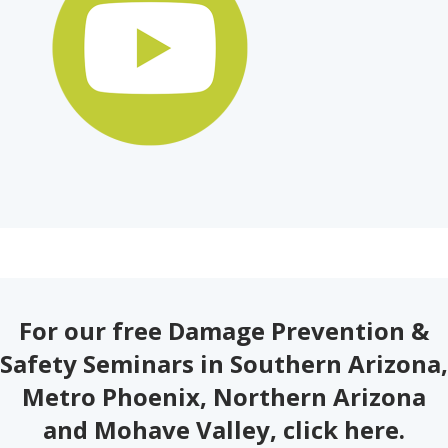
For our free Damage Prevention &
Safety Seminars in Southern Arizona,
Metro Phoenix, Northern Arizona
and Mohave Valley,
click here
.