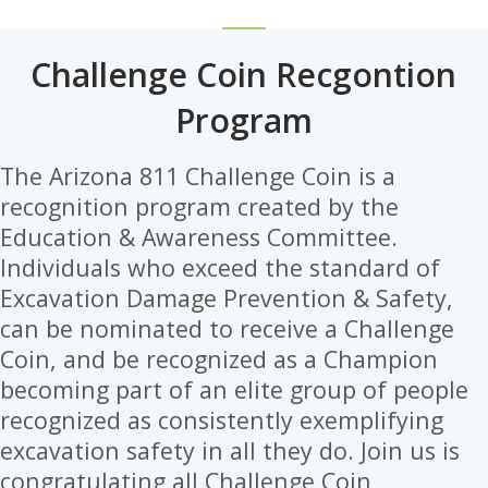
Challenge Coin Recgontion
Program
The Arizona 811 Challenge Coin is a
recognition program created by the
Education & Awareness Committee.
Individuals who exceed the standard of
Excavation Damage Prevention & Safety,
can be nominated to receive a Challenge
Coin, and be recognized as a Champion
becoming part of an elite group of people
recognized as consistently exemplifying
excavation safety in all they do. Join us is
congratulating all Challenge Coin