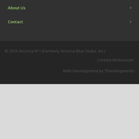
About Us
Contact
© 2015 Arizona 811 (Formerly Arizona Blue Stake, Inc.)
Contact Webmaster
Web Development
by TDevelopments