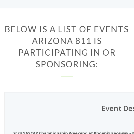
BELOW IS A LIST OF EVENTS
ARIZONA 811 IS
PARTICIPATING IN OR
SPONSORING:
Event De
2024 NASCAR Championship Weekend at Phoenix Raceway – No