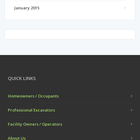
January 2015
QUICK LINKS
Homeowners / Occupants
Professional Excavators
Facility Owners / Operators
About Us