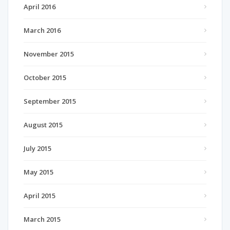
April 2016
March 2016
November 2015
October 2015
September 2015
August 2015
July 2015
May 2015
April 2015
March 2015