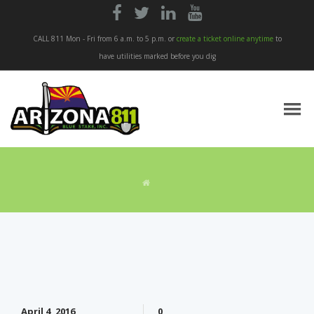




CALL 811 Mon - Fri from 6 a.m. to 5 p.m. or
create a ticket online anytime
to
have utilities marked before you dig
April 4, 2016
0