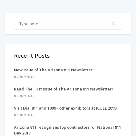
Recent Posts
New Issue of The Arizona 811 Newsletter!
0 COMMENTS
Read The First Issue of The Arizona 811 Newsletter!
0 COMMENTS
Visit Dial 811 and 1000+ other exhibitors at ICUEE 2019!
0 COMMENTS
Arizona 811 recognizes top contractors for National 811
Day 2017