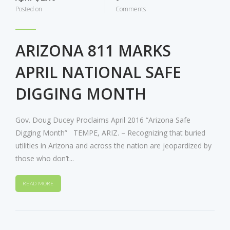
Posted on
Comments
ARIZONA 811 MARKS
APRIL NATIONAL SAFE
DIGGING MONTH
Gov. Doug Ducey Proclaims April 2016 “Arizona Safe
Digging Month” TEMPE, ARIZ. – Recognizing that buried
utilities in Arizona and across the nation are jeopardized by
those who don’t...
READ MORE