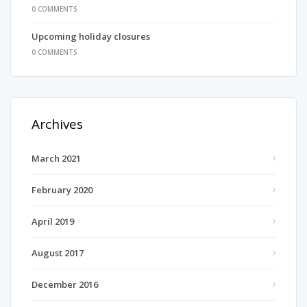
0 COMMENTS
Upcoming holiday closures
0 COMMENTS
Archives
March 2021
February 2020
April 2019
August 2017
December 2016